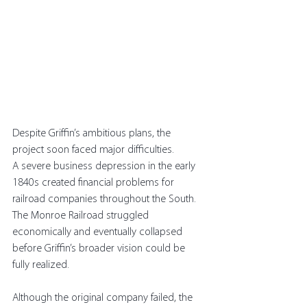
Despite Griffin’s ambitious plans, the 
project soon faced major difficulties.
A severe business depression in the early 
1840s created financial problems for 
railroad companies throughout the South. 
The Monroe Railroad struggled 
economically and eventually collapsed 
before Griffin’s broader vision could be 
fully realized.
Although the original company failed, the 