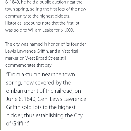
8, 1840, he held a public auction near the 
town spring, selling the first lots of the new 
community to the highest bidders. 
Historical accounts note that the first lot 
was sold to William Leake for $1,000.
The city was named in honor of its founder, 
Lewis Lawrence Griffin, and a historical 
marker on West Broad Street still 
commemorates that day:
“From a stump near the town 
spring, now covered by the 
embankment of the railroad, on 
June 8, 1840, Gen. Lewis Lawrence 
Griffin sold lots to the highest 
bidder, thus establishing the City 
of Griffin.”