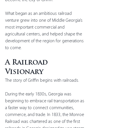
become the City of Griffin.
What began as an ambitious railroad 
venture grew into one of Middle Georgia’s 
most important commercial and 
agricultural centers, and helped shape the 
development of the region for generations 
to come.
A Railroad 
Visionary
The story of Griffin begins with railroads.
During the early 1830s, Georgia was 
beginning to embrace rail transportation as 
a faster way to connect communities, 
commerce, and trade. In 1833, the Monroe 
Railroad was chartered as one of the first 