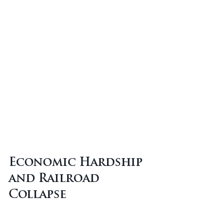
Economic Hardship 
and Railroad 
Collapse