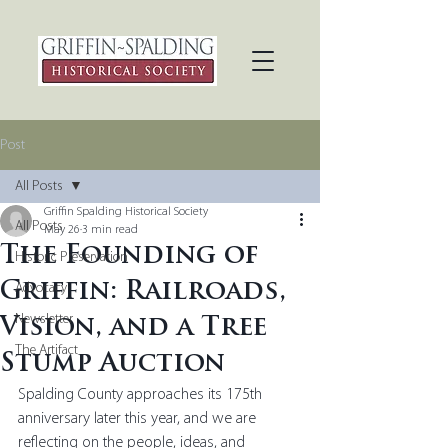
Post
All Posts
Griffin Spalding Historical Society
All Posts
May 26
3 min read
The Founding of
Historic Preservation
Griffin: Railroads,
Advocacy
Newsletter
Vision, and a Tree
The Artifact
Stump Auction
Spalding County approaches its 175th 
anniversary later this year, and we are 
reflecting on the people, ideas, and 