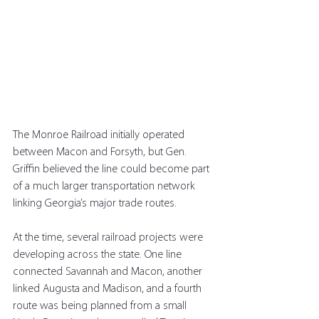
The Monroe Railroad initially operated 
between Macon and Forsyth, but Gen. 
Griffin believed the line could become part 
of a much larger transportation network 
linking Georgia’s major trade routes.
At the time, several railroad projects were 
developing across the state. One line 
connected Savannah and Macon, another 
linked Augusta and Madison, and a fourth 
route was being planned from a small 