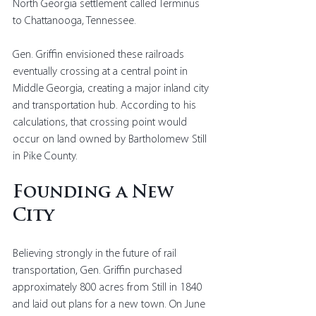
North Georgia settlement called Terminus 
to Chattanooga, Tennessee.
Gen. Griffin envisioned these railroads 
eventually crossing at a central point in 
Middle Georgia, creating a major inland city 
and transportation hub. According to his 
calculations, that crossing point would 
occur on land owned by Bartholomew Still 
in Pike County.
Founding a New 
City
Believing strongly in the future of rail 
transportation, Gen. Griffin purchased 
approximately 800 acres from Still in 1840 
and laid out plans for a new town. On June 