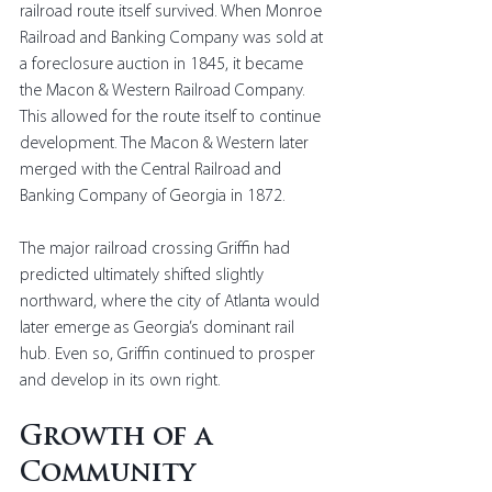
railroad route itself survived. When Monroe 
Railroad and Banking Company was sold at 
a foreclosure auction in 1845, it became 
the Macon & Western Railroad Company. 
This allowed for the route itself to continue 
development. The Macon & Western later 
merged with the Central Railroad and 
Banking Company of Georgia in 1872.
The major railroad crossing Griffin had 
predicted ultimately shifted slightly 
northward, where the city of Atlanta would 
later emerge as Georgia’s dominant rail 
hub. Even so, Griffin continued to prosper 
and develop in its own right.
Growth of a 
Community