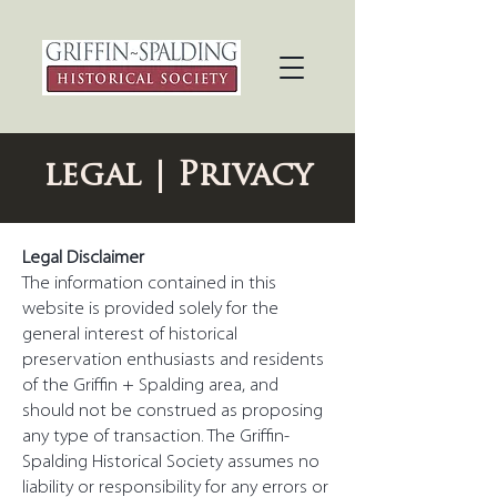
legal | Privacy
Legal Disclaimer
The information contained in this
website is provided solely for the
general interest of historical
preservation enthusiasts and residents
of the Griffin + Spalding area, and
should not be construed as proposing
any type of transaction. The Griffin-
Spalding Historical Society assumes no
liability or responsibility for any errors or