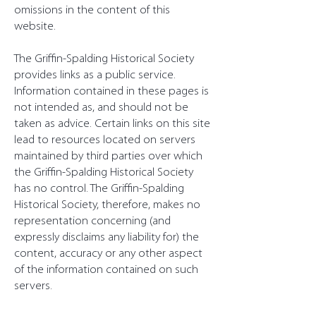
omissions in the content of this
website.
The Griffin-Spalding Historical Society
provides links as a public service.
Information contained in these pages is
not intended as, and should not be
taken as advice. Certain links on this site
lead to resources located on servers
maintained by third parties over which
the Griffin-Spalding Historical Society
has no control. The Griffin-Spalding
Historical Society, therefore, makes no
representation concerning (and
expressly disclaims any liability for) the
content, accuracy or any other aspect
of the information contained on such
servers.