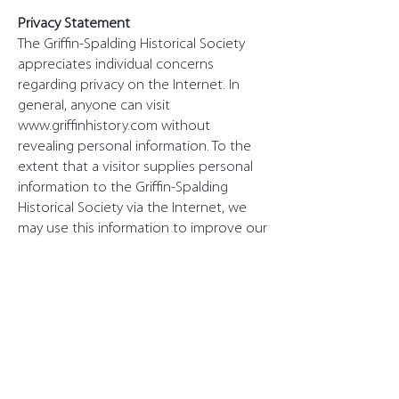
Privacy Statement
The Griffin-Spalding Historical Society
appreciates individual concerns
regarding privacy on the Internet. In
general, anyone can visit
www.griffinhistory.com
without
revealing personal information. To the
extent that a visitor supplies personal
information to the Griffin-Spalding
Historical Society via the Internet, we
may use this information to improve our
site and the services we offer in
addition to responding to any particular
requests of our site visitors. We do not,
however, share this information with
others outside the association and will
remain committed to respecting your
privacy.