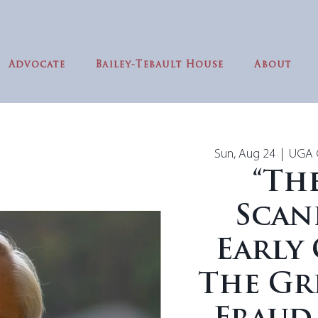
Advocate
Bailey-Tebault House
About
Sun, Aug 24
  |  
UGA G
“Th
Scan
Early 
The Gr