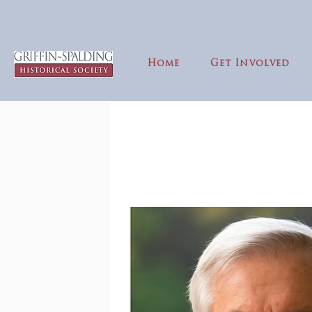
Home
Get Involved