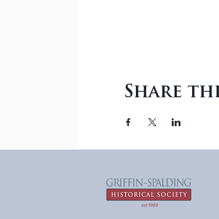
Share th