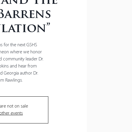
 and The
Barrens
lation”
us for the next GSHS
cheon where we honor
nd community leader Dr.
kins and hear from
 Georgia author Dr.
 are not on sale
other events