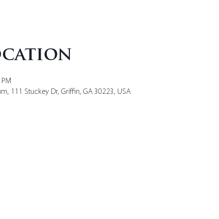
ocation
0 PM
um, 111 Stuckey Dr, Griffin, GA 30223, USA