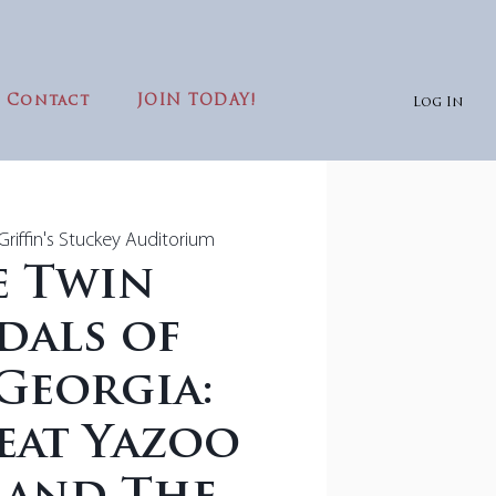
Contact
JOIN TODAY!
Log In
riffin's Stuckey Auditorium
e Twin
dals of
Georgia:
eat Yazoo