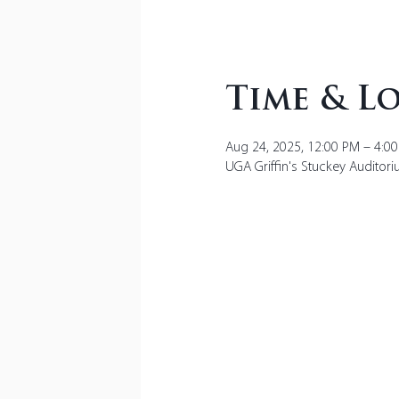
Time & L
Aug 24, 2025, 12:00 PM – 4:0
UGA Griffin's Stuckey Auditori