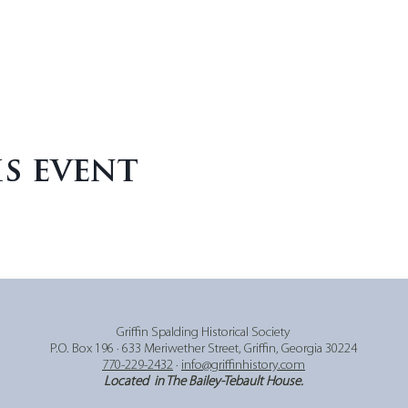
is event
Griffin Spalding Historical Society
P.O. Box 196 ∙ 633 Meriwether Street,
Griffin, Georgia 30224
770-229-2432
∙
info@griffinhistory.com
Located in The Bailey-Tebault House.