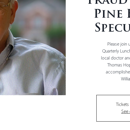
Fraud
Pine 
Specu
Please join 
Quarterly Lun
local doctor a
Thomas Hop
accomplished
Tickets
See 