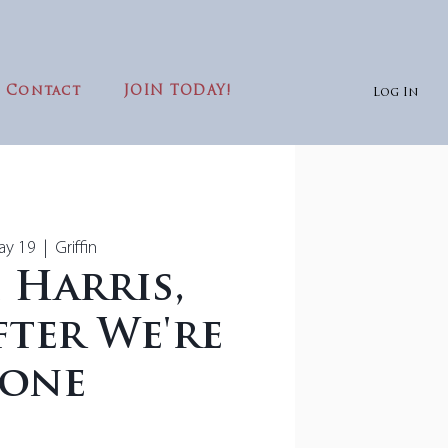
Contact
JOIN TODAY!
Log In
ay 19
  |  
Griffin
 Harris,
ter We're
one