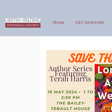
Home
Get Involved