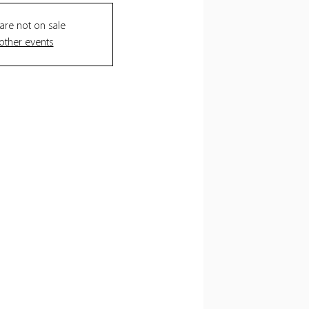
 are not on sale
other events