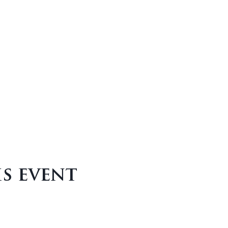
is event