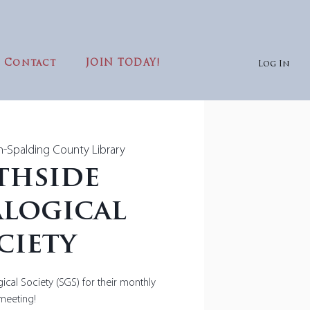
Contact
JOIN TODAY!
Log In
in-Spalding County Library
thside
logical
ciety
ical Society (SGS) for their monthly
meeting!