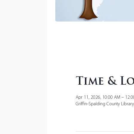
Time & L
Apr 11, 2026, 10:00 AM – 12:
Griffin-Spalding County Librar