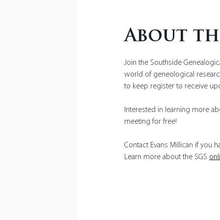
About th
Join the Southside Genealogica
world of geneological research
to keep register to receive up
Interested in learning more abo
meeting for free!
Contact Evans Millican if you 
Learn more about the SGS 
onl