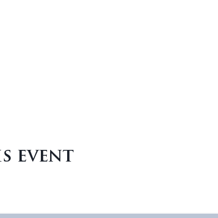
is event