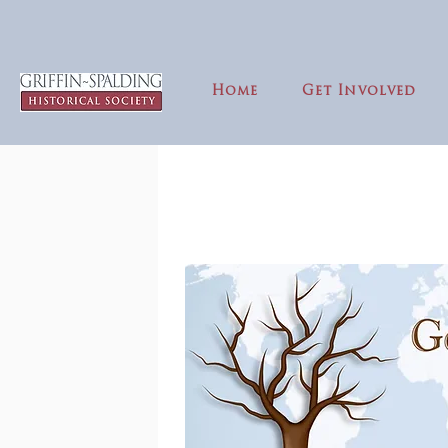
Home
Get Involved