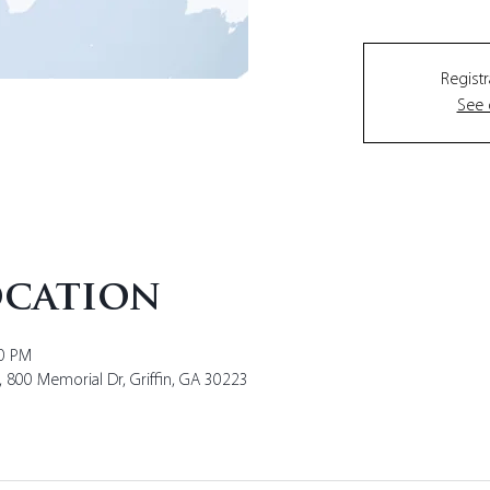
Registr
See 
ocation
00 PM
y, 800 Memorial Dr, Griffin, GA 30223