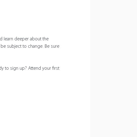
nd learn deeper about the 
n be subject to change. Be sure 
y to sign up? Attend your first 