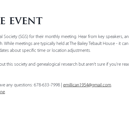
e event
l Society (SGS) for their monthly meeting. Hear from key speakers, a
. While meetings are typically held at The Bailey Tebault House - it ca
dates about specific time or location adjustments. 
ut this society and genealogical research but aren't sure if you're read
have any questions: 678-633-7998 | 
emillican1954@gmail.com
.
ine
.