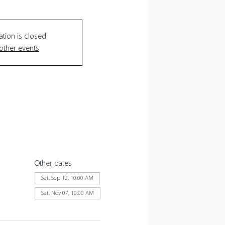
ation is closed
other events
Other dates
Sat, Sep 12, 10:00 AM
Sat, Nov 07, 10:00 AM