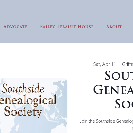
Advocate
Bailey-Tebault House
About
Sat, Apr 11
  |  
Griff
Sou
Genea
So
Join the Southside Genealog