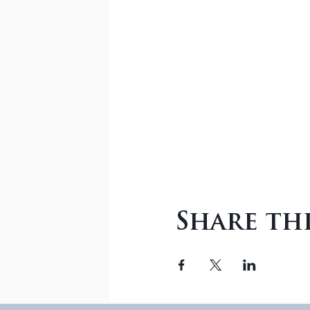
Share th