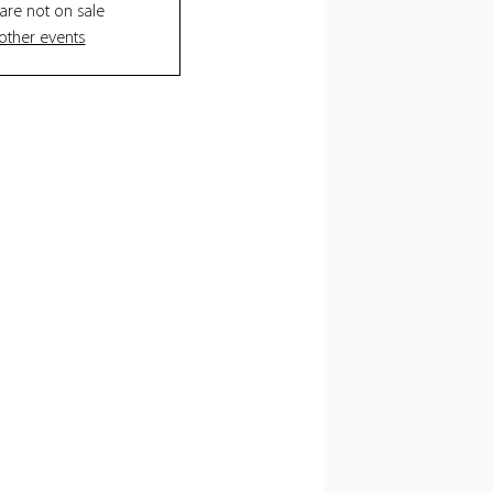
 are not on sale
other events