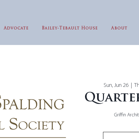
Advocate
Bailey-Tebault House
About
Sun, Jun 26
  |  
Th
Quarte
Griffin Archi