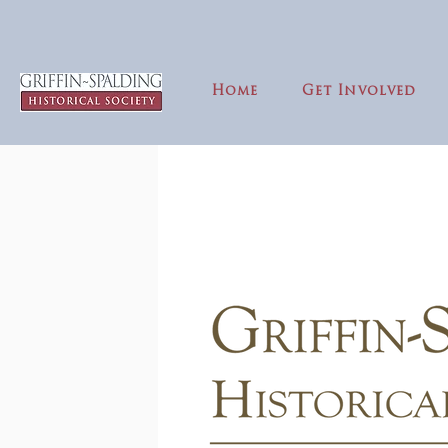
Home
Get Involved