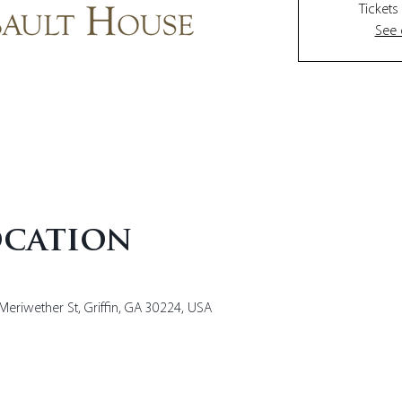
Tickets
See 
ocation
Meriwether St, Griffin, GA 30224, USA