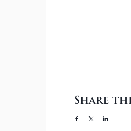
Share th