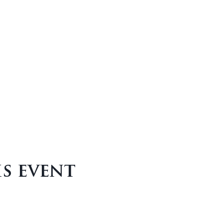
is event