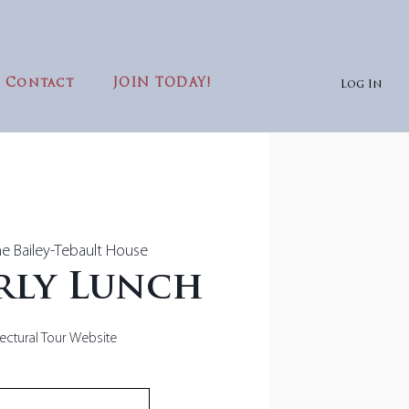
Contact
JOIN TODAY!
Log In
e Bailey-Tebault House
rly Lunch
tectural Tour Website