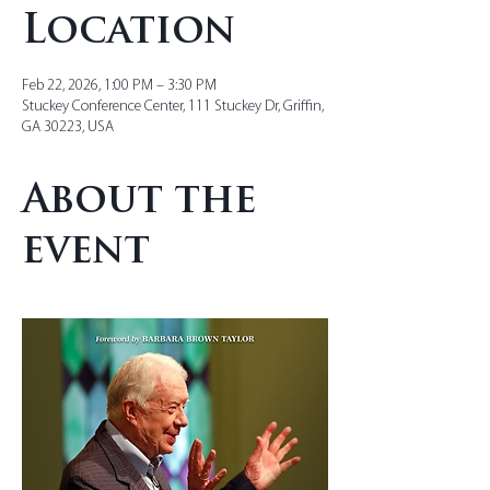
Location
Feb 22, 2026, 1:00 PM – 3:30 PM
Stuckey Conference Center, 111 Stuckey Dr, Griffin,
GA 30223, USA
About the
event