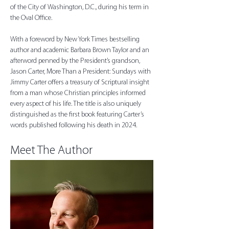
of the City of Washington, D.C., during his term in 
the Oval Office.
With a foreword by New York Times bestselling 
author and academic Barbara Brown Taylor and an 
afterword penned by the President’s grandson, 
Jason Carter, More Than a President: Sundays with 
Jimmy Carter offers a treasury of Scriptural insight 
from a man whose Christian principles informed 
every aspect of his life. The title is also uniquely 
distinguished as the first book featuring Carter’s 
words published following his death in 2024.
Meet The Author