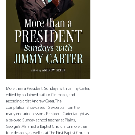
More than a President: Sundays with Jimmy Carter, 
edited by acclaimed author, filmmaker, and 
recording artist Andrew Greer. The 
compilation showcases 15 excerpts from the 
many enduring lessons President Carter taught as 
a beloved Sunday school teacher at Plains, 
Georgia’s Maranatha Baptist Church for more than 
four decades, as well as at The First Baptist Church 