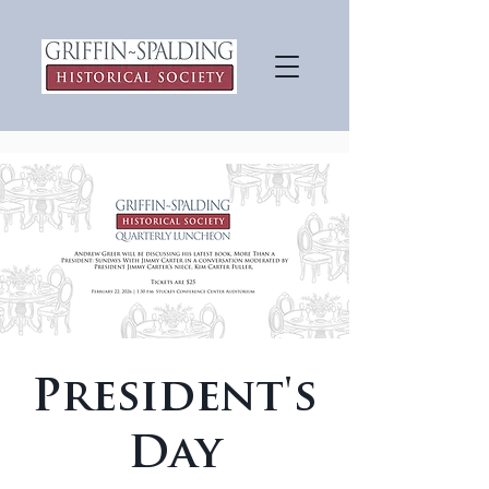
President's
Day