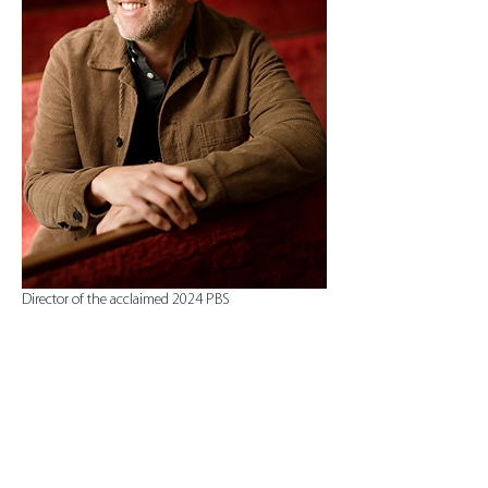
Director of the acclaimed 2024 PBS 
documentary Plainspoken, a  film spotlighting 
Jimmy and Rosalynn Carter’s work to…
Show More
Tickets