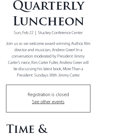
Quarterly
Luncheon
Sun, Feb 22
  |  
Stuckey Conference Center
Join us as we welcome award-winning Author, film
director and musician, Andrew Greer! In a
conversation moderated by President Jimmy
Carter’s niece, Kim Carter Fuller, Andrew Greer will
be discussing his latest book, More Than a
President: Sundays With Jimmy Carter.
Registration is closed
See other events
Time &