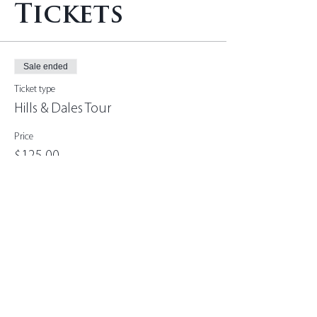
Tickets
Sale ended
Ticket type
Hills & Dales Tour
Price
$125.00
+$3.13 ticket service fee
Share this
event