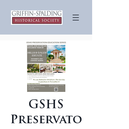
GSHS
Preservato