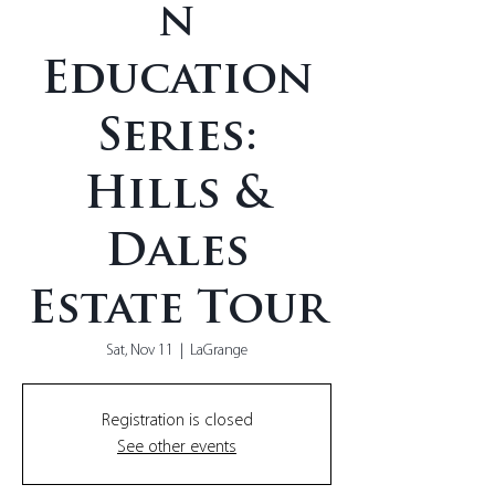
n
Education
Series:
Hills &
Dales
Estate Tour
Sat, Nov 11
  |  
LaGrange
Registration is closed
See other events