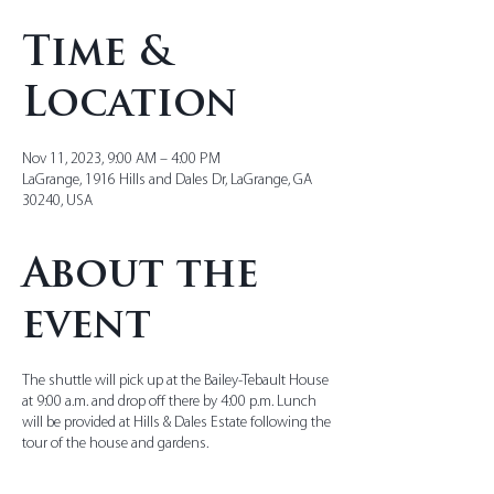
Time &
Location
Nov 11, 2023, 9:00 AM – 4:00 PM
LaGrange, 1916 Hills and Dales Dr, LaGrange, GA
30240, USA
About the
event
The shuttle will pick up at the Bailey-Tebault House
at 9:00 a.m. and drop off there by 4:00 p.m. Lunch
will be provided at Hills & Dales Estate following the
tour of the house and gardens.